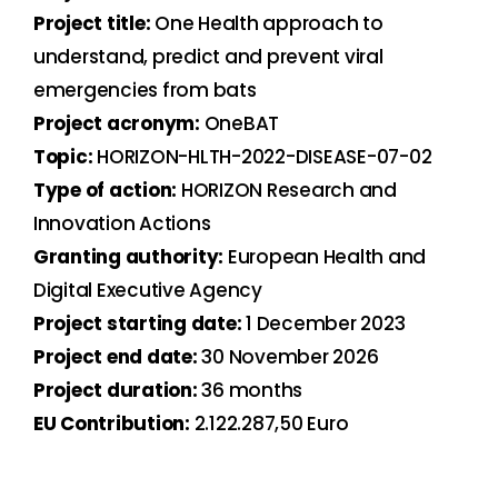
Project title:
One Health approach to
understand, predict and prevent viral
emergencies from bats
Project acronym:
OneBAT
Topic:
HORIZON-HLTH-2022-DISEASE-07-02
Type of action:
HORIZON Research and
Innovation Actions
Granting authority:
European Health and
Digital Executive Agency
Project starting date:
1 December 2023
Project end date:
30 November 2026
Project duration:
36 months
EU Contribution:
2.122.287,50 Euro