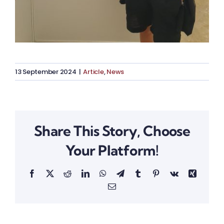
13 September 2024
|
Article
,
News
Share This Story, Choose
Your Platform!
Facebook
X
Reddit
LinkedIn
WhatsApp
Telegram
Tumblr
Pinterest
Vk
Xing
Email
Dr Simon