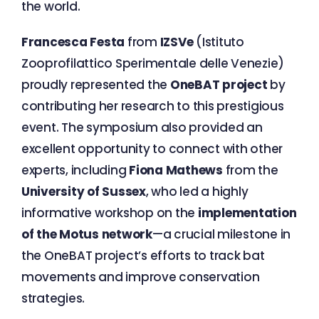
the world.
Francesca Festa
from
IZSVe
(Istituto
Zooprofilattico Sperimentale delle Venezie)
proudly represented the
OneBAT project
by
contributing her research to this prestigious
event. The symposium also provided an
excellent opportunity to connect with other
experts, including
Fiona Mathews
from the
University of Sussex
, who led a highly
informative workshop on the
implementation
of the Motus network
—a crucial milestone in
the OneBAT project’s efforts to track bat
movements and improve conservation
strategies.