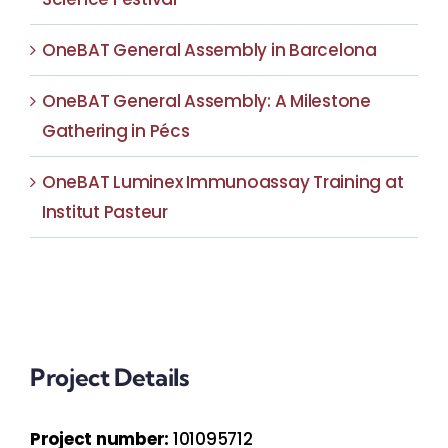
OneBAT General Assembly in Barcelona
OneBAT General Assembly: A Milestone
Gathering in Pécs
OneBAT Luminex Immunoassay Training at
Institut Pasteur
Project Details
Project number:
101095712