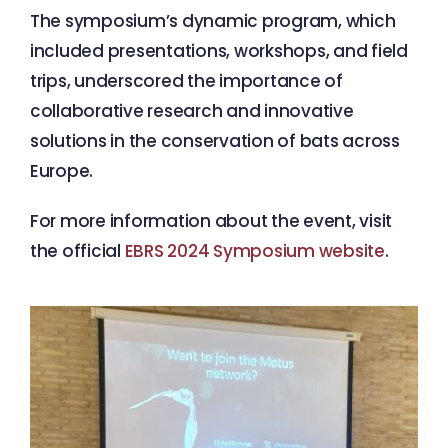
The symposium’s dynamic program, which
included presentations, workshops, and field
trips, underscored the importance of
collaborative research and innovative
solutions in the conservation of bats across
Europe.
For more information about the event, visit
the official
EBRS 2024 Symposium website
.