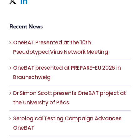
Recent News
OneBAT Presented at the 10th
Pseudotyped Virus Network Meeting
OneBAT presented at PREPARE-EU 2026 in
Braunschweig
Dr Simon Scott presents OneBAT project at
the University of Pécs
Serological Testing Campaign Advances
OneBAT