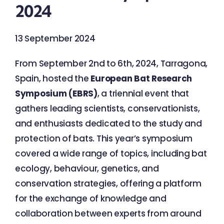
2024
13 September 2024
From September 2nd to 6th, 2024, Tarragona,
Spain, hosted the
European Bat Research
Symposium (EBRS)
, a triennial event that
gathers leading scientists, conservationists,
and enthusiasts dedicated to the study and
protection of bats. This year’s symposium
covered a wide range of topics, including bat
ecology, behaviour, genetics, and
conservation strategies, offering a platform
for the exchange of knowledge and
collaboration between experts from around