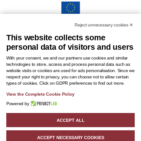
Reject unnecessary cookies ✕
“Funded by the European Union. Views and opinions
This website collects some
expressed are however those of the author(s) only and do
personal data of visitors and users
notnecessarily reflect those of the European Union or the
European Health and Digital Executive Agency (HADEA).
With your consent, we and our partners use cookies and similar
technologies to store, access and process personal data such as
Neither the European Union nor the granting authority can be
website visits or cookies are used for ads personalisation. Since we
held responsible for them.”
respect your right to privacy, you can choose not to allow certain
types of cookies. Click on GDPR preferences to find out more.
View the Complete Cookie Policy
Powered by
ACCEPT ALL
Copyright 2024 | OneBAT | All Rights Reserved | Powered by
beWarrant - Tinexta Innovation Hub
ACCEPT NECESSARY COOKIES