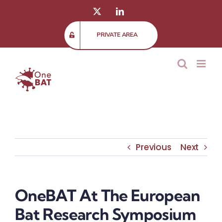
Skip
X
LinkedIn
to
content
PRIVATE AREA
Previous
Next
OneBAT At The European
Bat Research Symposium