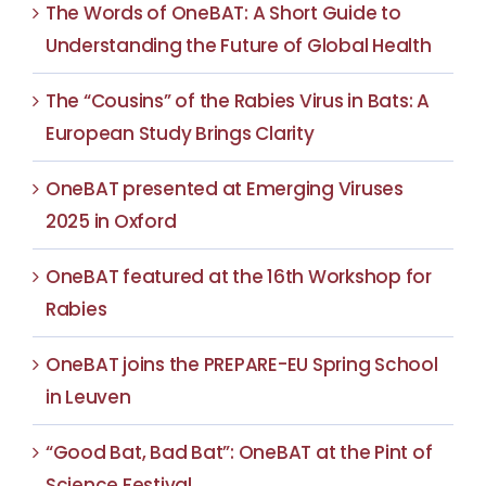
The Words of OneBAT: A Short Guide to
Understanding the Future of Global Health
The “Cousins” of the Rabies Virus in Bats: A
European Study Brings Clarity
OneBAT presented at Emerging Viruses
2025 in Oxford
OneBAT featured at the 16th Workshop for
Rabies
OneBAT joins the PREPARE-EU Spring School
in Leuven
“Good Bat, Bad Bat”: OneBAT at the Pint of
Science Festival