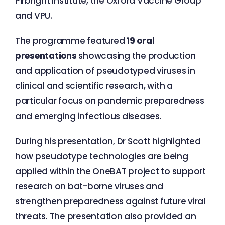
Pirbright Institute, the Oxford Vaccine Group
and VPU.
The programme featured
19 oral
presentations
showcasing the production
and application of pseudotyped viruses in
clinical and scientific research, with a
particular focus on pandemic preparedness
and emerging infectious diseases.
During his presentation, Dr Scott highlighted
how pseudotype technologies are being
applied within the OneBAT project to support
research on bat-borne viruses and
strengthen preparedness against future viral
threats. The presentation also provided an