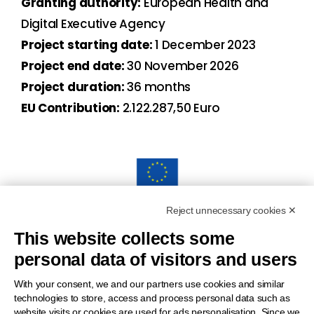
Granting authority:
European Health and
Digital Executive Agency
Project starting date:
1 December 2023
Project end date:
30 November 2026
Project duration:
36 months
EU Contribution:
2.122.287,50 Euro
Reject unnecessary cookies ✕
“Funded by the European Union. Views and opinions
This website collects some
expressed are however those of the author(s) only and do
personal data of visitors and users
notnecessarily reflect those of the European Union or the
European Health and Digital Executive Agency (HADEA).
With your consent, we and our partners use cookies and similar
technologies to store, access and process personal data such as
Neither the European Union nor the granting authority can be
website visits or cookies are used for ads personalisation. Since we