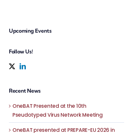
weig
Of Pécs
Upcoming Events
Follow Us!
Recent News
OneBAT Presented at the 10th
Pseudotyped Virus Network Meeting
OneBAT presented at PREPARE-EU 2026 in