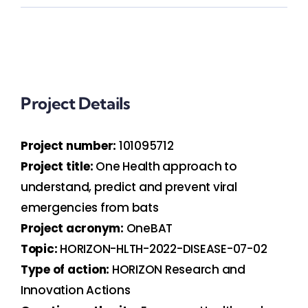
Project Details
Project number:
101095712
Project title:
One Health approach to
understand, predict and prevent viral
emergencies from bats
Project acronym:
OneBAT
Topic:
HORIZON-HLTH-2022-DISEASE-07-02
Type of action:
HORIZON Research and
Innovation Actions