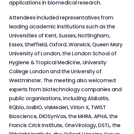
applications in biomedical research.
Attendees included representatives from
leading academic institutions such as the
Universities of Kent, Sussex, Nottingham,
Essex, Sheffield, Oxford, Warwick, Queen Mary
University of London, the London School of
Hygiene & Tropical Medicine, University
College London and the University of
Westminster. The meeting also welcomed
experts from biotechnology companies and
public organisations, including AbBaltis,
RQbio, iosBIO, visMederi, Virion X, TWIST
Bioscience, DIOSynVax, the MHRA, APHA, the
Francis Crick Institute, OneVirology, DSTL, the