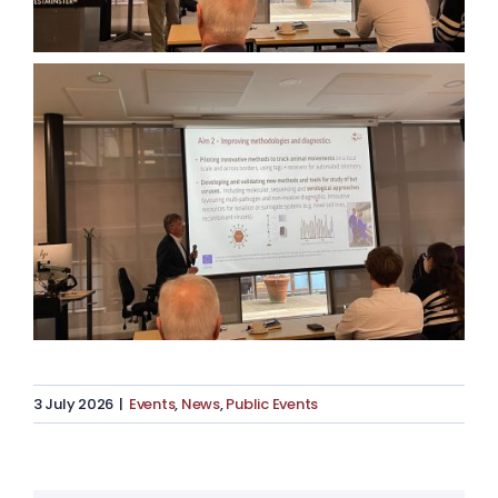
3 July 2026
|
Events
,
News
,
Public Events