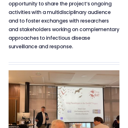
opportunity to share the project’s ongoing
activities with a multidisciplinary audience
and to foster exchanges with researchers
and stakeholders working on complementary
approaches to infectious disease
surveillance and response.