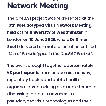
Network Meeting
The OneBAT project was represented at the
10th Pseudotyped Virus Network Meeting
,
held at the
University of Westminster
in
London on
10 June 2026
, where
Dr Simon
Scott
delivered an oral presentation entitled
“Use of Pseudotypes in the OneBAT Project”
.
The event brought together approximately
60 participants
from academia, industry,
regulatory bodies and public health
organisations, providing a valuable forum for
discussing the latest advances in
pseudotyped virus technologies and their