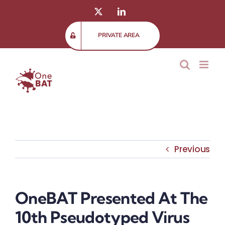
Skip
X
LinkedIn
to
content
PRIVATE AREA
Previous
OneBAT Presented At The
10th Pseudotyped Virus