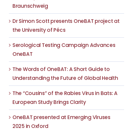
Braunschweig
Dr Simon Scott presents OneBAT project at
the University of Pécs
Serological Testing Campaign Advances
OneBAT
The Words of OneBAT: A Short Guide to
Understanding the Future of Global Health
The “Cousins” of the Rabies Virus in Bats: A
European Study Brings Clarity
OneBAT presented at Emerging Viruses
2025 in Oxford