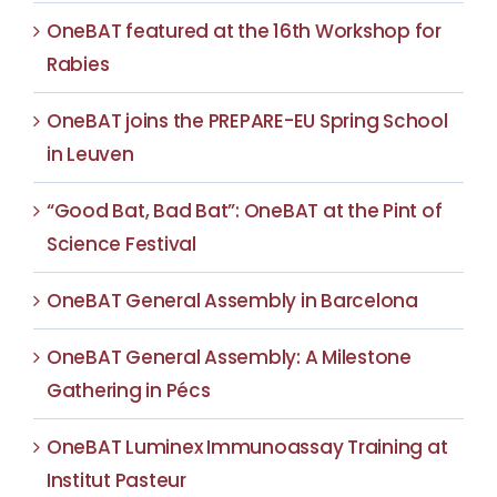
OneBAT featured at the 16th Workshop for
Rabies
OneBAT joins the PREPARE-EU Spring School
in Leuven
“Good Bat, Bad Bat”: OneBAT at the Pint of
Science Festival
OneBAT General Assembly in Barcelona
OneBAT General Assembly: A Milestone
Gathering in Pécs
OneBAT Luminex Immunoassay Training at
Institut Pasteur