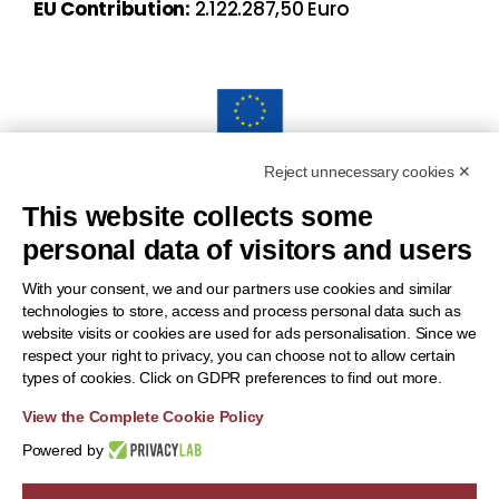
EU Contribution:
2.122.287,50 Euro
Reject unnecessary cookies ✕
“Funded by the European Union. Views and opinions
This website collects some
expressed are however those of the author(s) only and do
personal data of visitors and users
notnecessarily reflect those of the European Union or the
European Health and Digital Executive Agency (HADEA).
With your consent, we and our partners use cookies and similar
technologies to store, access and process personal data such as
Neither the European Union nor the granting authority can be
website visits or cookies are used for ads personalisation. Since we
held responsible for them.”
respect your right to privacy, you can choose not to allow certain
types of cookies. Click on GDPR preferences to find out more.
View the Complete Cookie Policy
Powered by