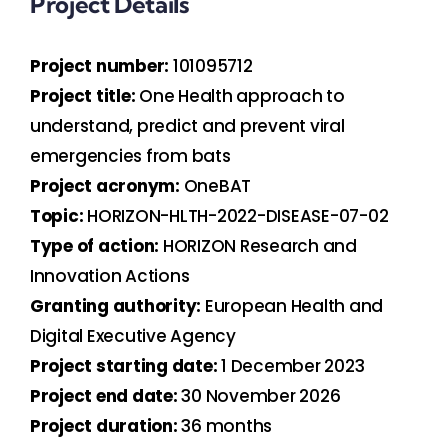
Project Details
Project number:
101095712
Project title:
One Health approach to
understand, predict and prevent viral
emergencies from bats
Project acronym:
OneBAT
Topic:
HORIZON-HLTH-2022-DISEASE-07-02
Type of action:
HORIZON Research and
Innovation Actions
Granting authority:
European Health and
Digital Executive Agency
Project starting date:
1 December 2023
Project end date:
30 November 2026
Project duration:
36 months